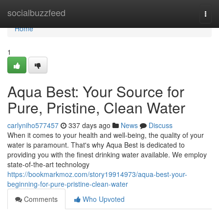
Home
socialbuzzfeed
Togg
navi
Home
1
Aqua Best: Your Source for
Pure, Pristine, Clean Water
carlyniho577457
337 days ago
News
Discuss
When it comes to your health and well-being, the quality of your
water is paramount. That's why Aqua Best is dedicated to
providing you with the finest drinking water available. We employ
state-of-the-art technology
https://bookmarkmoz.com/story19914973/aqua-best-your-
beginning-for-pure-pristine-clean-water
Comments
Who Upvoted