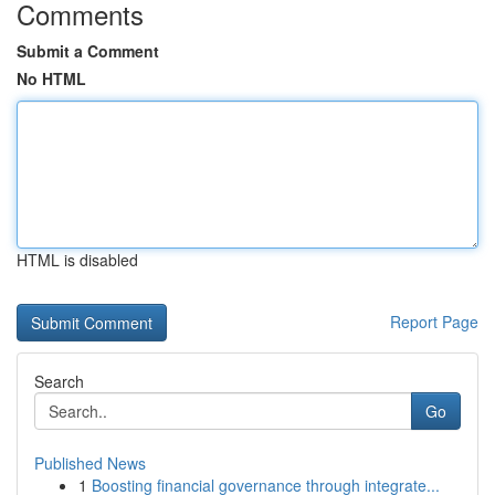
Comments
Submit a Comment
No HTML
HTML is disabled
Report Page
Search
Go
Published News
1
Boosting financial governance through integrate...