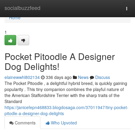
Home
socialbuzzfeed
Togg
navi
Home
1
Pocket Pitoodle A Designer
Dog Delights!
elainewwhl802134
336 days ago
News
Discuss
The Pocket Pitoodle , a delightful hybrid breed, is quickly gaining
popularity . This tiny companion combines the playful nature of
the American Staffordshire Terrier with the sharp traits of the
Standard
https://janicefepn468833.blogdosaga.com/37011947/tiny-pocket-
pitodle-a-designer-dog-delights
Comments
Who Upvoted