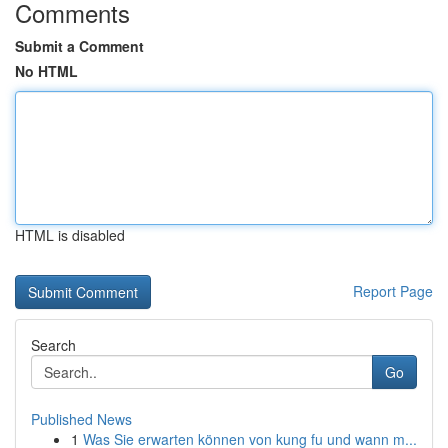
Comments
Submit a Comment
No HTML
HTML is disabled
Report Page
Search
Go
Published News
1
Was Sie erwarten können von kung fu und wann m...