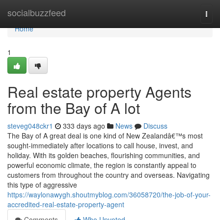
Home
socialbuzzfeed
Togg
navi
Home
1
Real estate property Agents
from the Bay of A lot
steveg048ckr1
333 days ago
News
Discuss
The Bay of A great deal is one kind of New Zealandâ€™s most
sought-immediately after locations to call house, invest, and
holiday. With its golden beaches, flourishing communities, and
powerful economic climate, the region is constantly appeal to
customers from throughout the country and overseas. Navigating
this type of aggressive
https://waylonawygh.shoutmyblog.com/36058720/the-job-of-your-
accredited-real-estate-property-agent
Comments
Who Upvoted