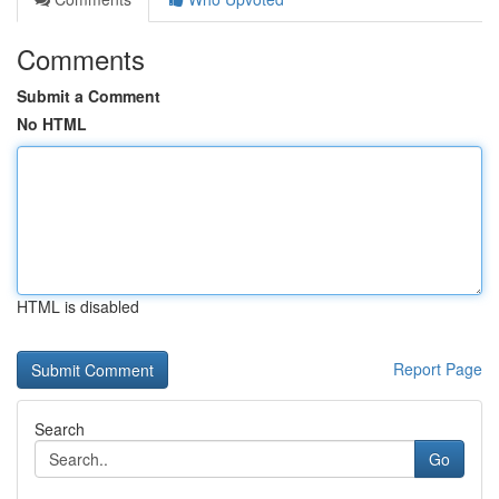
Comments
Submit a Comment
No HTML
HTML is disabled
Report Page
Search
Go