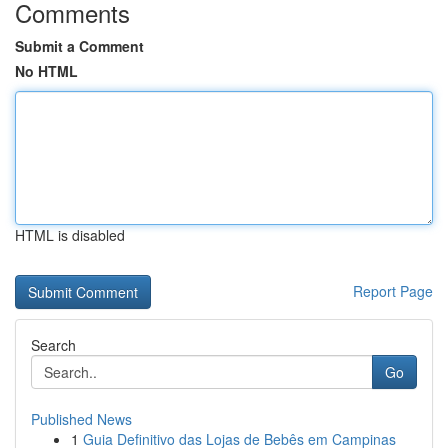
Comments
Submit a Comment
No HTML
HTML is disabled
Report Page
Search
Go
Published News
1
Guia Definitivo das Lojas de Bebês em Campinas