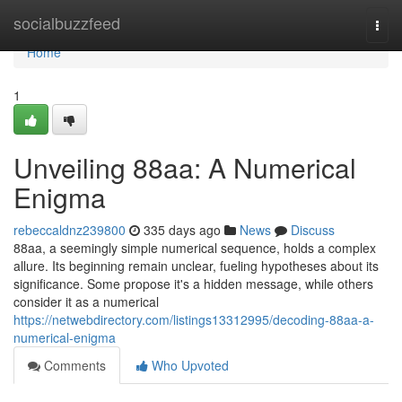
Home
socialbuzzfeed
Togg
navi
Home
1
Unveiling 88aa: A Numerical
Enigma
rebeccaldnz239800
335 days ago
News
Discuss
88aa, a seemingly simple numerical sequence, holds a complex
allure. Its beginning remain unclear, fueling hypotheses about its
significance. Some propose it's a hidden message, while others
consider it as a numerical
https://netwebdirectory.com/listings13312995/decoding-88aa-a-
numerical-enigma
Comments
Who Upvoted