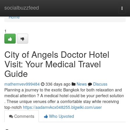
Home
socialbuzzfeed
Togg
navi
Home
1
City of Angels Doctor Hotel
Visit: Your Medical Travel
Guide
mathemvev999484
336 days ago
News
Discuss
Planning a journey to the exotic Bangkok for both relaxation and
medical attention ? A medical hotel could be your perfect solution
. These unique venues offer a comfortable stay while receiving
top-notch
https://aadamvkcx048255.blgwiki.com/user
Comments
Who Upvoted