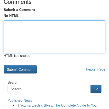
Comments
Submit a Comment
No HTML
HTML is disabled
Report Page
Search
Go
Published News
1
Yozma Electric Bikes: The Complete Guide to Yoz...