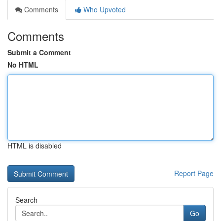
Comments
Who Upvoted
Comments
Submit a Comment
No HTML
HTML is disabled
Report Page
Search
Go