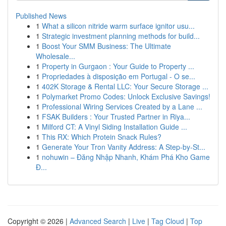
Published News
1
What a silicon nitride warm surface ignitor usu...
1
Strategic investment planning methods for build...
1
Boost Your SMM Business: The Ultimate
Wholesale...
1
Property in Gurgaon : Your Guide to Property ...
1
Propriedades à disposição em Portugal - O se...
1
402K Storage & Rental LLC: Your Secure Storage ...
1
Polymarket Promo Codes: Unlock Exclusive Savings!
1
Professional Wiring Services Created by a Lane ...
1
FSAK Builders : Your Trusted Partner in Riya...
1
Milford CT: A Vinyl Siding Installation Guide ...
1
This RX: Which Protein Snack Rules?
1
Generate Your Tron Vanity Address: A Step-by-St...
1
nohuwin – Đăng Nhập Nhanh, Khám Phá Kho Game
Đ...
Copyright © 2026 |
Advanced Search
|
Live
|
Tag Cloud
|
Top