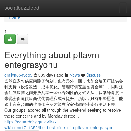
Home
socialbuzzfeed
Togg
navi
Home
1
Everything about pttavm
entegrasyonu
emilyn654vgq5
335 days ago
News
Discuss
当然宜家对供应商除了苛刻，也有另外一面，比如会给工厂提供各
种支持（设备改造、成本优化、管理培训甚至是资金等），同时还
会让供应商之间开放共享一些非专利性的方式方法，从某种角度上
来说会倒逼供应商优化管理和成长提升。所以，只有那些愿意且能
跟上宜家步调的优质供应商才能在宜家残酷的生态链里活下来。
Our groups labored all through the weekend seeking to resolve
these concerns and by Monday thirtee...
https://eduardojvgqa.levitra-
wiki.com/1711352/the_best_side_of_epttavm_entegrasyou