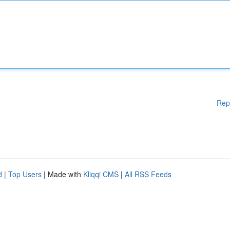
Rep
d
|
Top Users
| Made with
Kliqqi CMS
|
All RSS Feeds