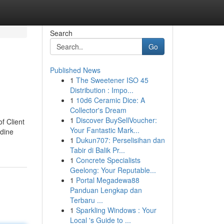
Search
Go
Published News
1
The Sweetener ISO 45
Distribution : Impo...
1
10d6 Ceramic Dice: A
Collector's Dream
1
Discover BuySellVoucher:
of Client
Your Fantastic Mark...
idine
1
Dukun707: Perselisihan dan
Tabir di Balik Pr...
1
Concrete Specialists
Geelong: Your Reputable...
1
Portal Megadewa88
Panduan Lengkap dan
Terbaru ...
1
Sparkling Windows : Your
Local 's Guide to ...