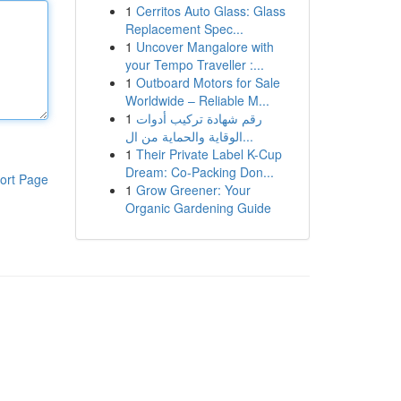
1
Cerritos Auto Glass: Glass
Replacement Spec...
1
Uncover Mangalore with
your Tempo Traveller :...
1
Outboard Motors for Sale
Worldwide – Reliable M...
1
رقم شهادة تركيب أدوات
الوقاية والحماية من ال...
1
Their Private Label K-Cup
Dream: Co-Packing Don...
ort Page
1
Grow Greener: Your
Organic Gardening Guide