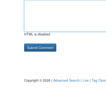
HTML is disabled
Copyright © 2026 |
Advanced Search
|
Live
|
Tag Clou