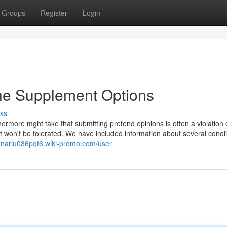
Groups
Register
Login
ine Supplement Options
ss
thermore mght take that submitting pretend opinions is often a violation 
t won't be tolerated. We have included information about several conol
sunariu086pqt6.wiki-promo.com/user