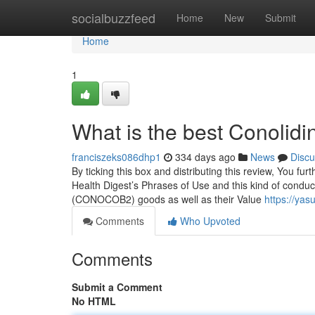
Home
socialbuzzfeed
Home
New
Submit
Home
1
What is the best Conolid
franciszeks086dhp1
334 days ago
News
Discu
By ticking this box and distributing this review, You fur
Health Digest’s Phrases of Use and this kind of conduc
(CONOCOB2) goods as well as their Value
https://ya
Comments
Who Upvoted
Comments
Submit a Comment
No HTML