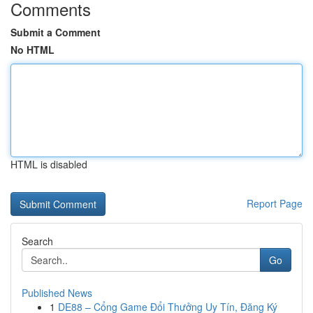
Comments
Submit a Comment
No HTML
HTML is disabled
Report Page
Search
Go
Published News
1
DE88 – Cổng Game Đổi Thưởng Uy Tín, Đăng Ký