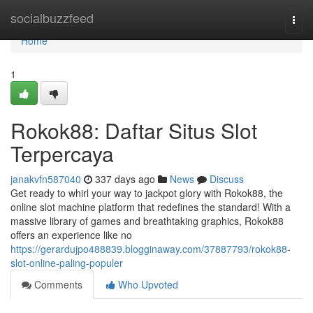
Home
socialbuzzfeed
Togg
navi
Home
1
Rokok88: Daftar Situs Slot
Terpercaya
janakvfn587040
337 days ago
News
Discuss
Get ready to whirl your way to jackpot glory with Rokok88, the
online slot machine platform that redefines the standard! With a
massive library of games and breathtaking graphics, Rokok88
offers an experience like no
https://gerardujpo488839.blogginaway.com/37887793/rokok88-
slot-online-paling-populer
Comments
Who Upvoted