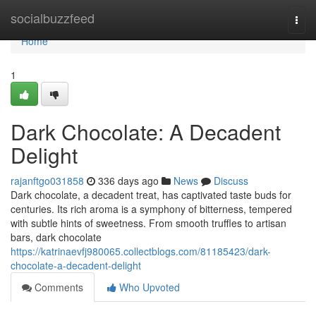
Home
socialbuzzfeed
Togg
navi
Home
1
Dark Chocolate: A Decadent
Delight
rajanftgo031858
336 days ago
News
Discuss
Dark chocolate, a decadent treat, has captivated taste buds for
centuries. Its rich aroma is a symphony of bitterness, tempered
with subtle hints of sweetness. From smooth truffles to artisan
bars, dark chocolate
https://katrinaevfj980065.collectblogs.com/81185423/dark-
chocolate-a-decadent-delight
Comments
Who Upvoted