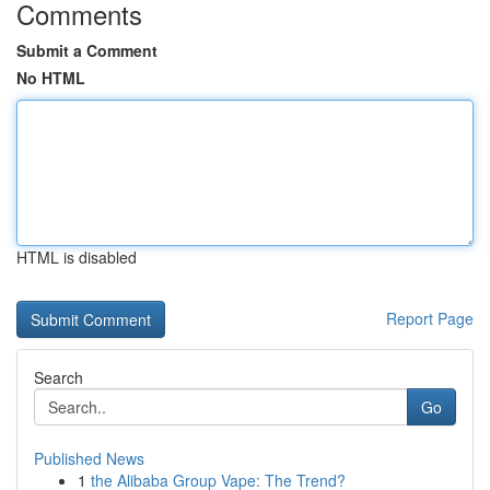
Comments
Submit a Comment
No HTML
HTML is disabled
Report Page
Search
Go
Published News
1
the Alibaba Group Vape: The Trend?