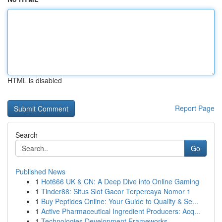
HTML is disabled
Report Page
Search
Go
Published News
1
Hot666 UK & CN: A Deep Dive into Online Gaming
1
Tinder88: Situs Slot Gacor Terpercaya Nomor 1
1
Buy Peptides Online: Your Guide to Quality & Se...
1
Active Pharmaceutical Ingredient Producers: Acq...
1
Technologies Development Frameworks