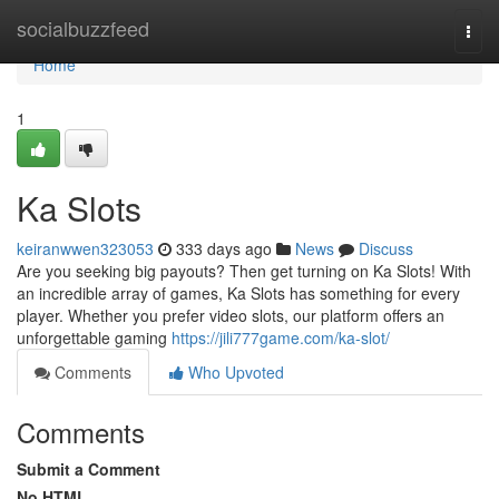
Home
socialbuzzfeed
Togg
navi
Home
1
Ka Slots
keiranwwen323053
333 days ago
News
Discuss
Are you seeking big payouts? Then get turning on Ka Slots! With
an incredible array of games, Ka Slots has something for every
player. Whether you prefer video slots, our platform offers an
unforgettable gaming
https://jili777game.com/ka-slot/
Comments
Who Upvoted
Comments
Submit a Comment
No HTML