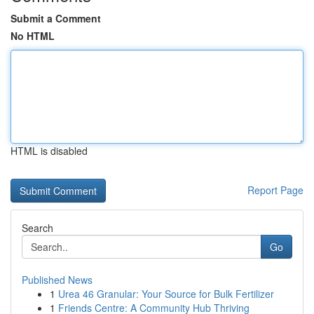
Submit a Comment
No HTML
HTML is disabled
Report Page
Search
Go
Published News
1
Urea 46 Granular: Your Source for Bulk Fertilizer
1
Friends Centre: A Community Hub Thriving