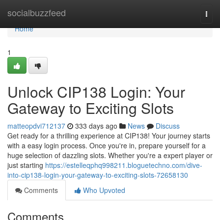
Home
socialbuzzfeed
Togg
navi
Home
1
Unlock CIP138 Login: Your
Gateway to Exciting Slots
matteopdvi712137
333 days ago
News
Discuss
Get ready for a thrilling experience at CIP138! Your journey starts
with a easy login process. Once you're in, prepare yourself for a
huge selection of dazzling slots. Whether you're a expert player or
just starting
https://estelleqphq998211.bloguetechno.com/dive-
into-cip138-login-your-gateway-to-exciting-slots-72658130
Comments
Who Upvoted
Comments