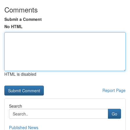
Comments
Submit a Comment
No HTML
HTML is disabled
Report Page
Search
Go
Published News