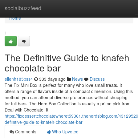
Home
socialbuzzfeed
Home
1
The Definitive Guide to knafeh
chocolate bar
ellenh185pss4
333 days ago
News
Discuss
The Fix Mini Box is perfect for many who love small treats. It
offers a range of flavors inside of a compact dimension. Using this
method, you can attempt diverse preferences without shopping
for full bars. The Hero Box Collection is usually a prime pick from
Deal with Chocolate. It
https://fixdessertchocolatewheret59361.thenerdsblog.com/43129529
definitive-guide-to-knafeh-chocolate-bar
Comments
Who Upvoted