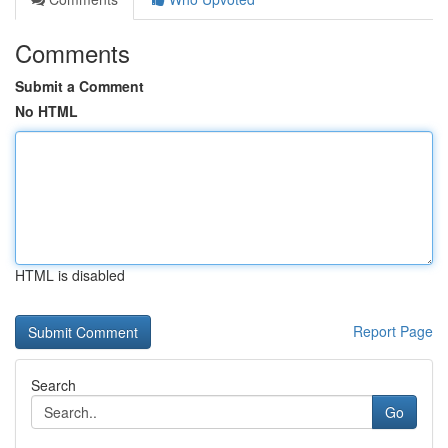
Comments
Submit a Comment
No HTML
HTML is disabled
Report Page
Search
Go