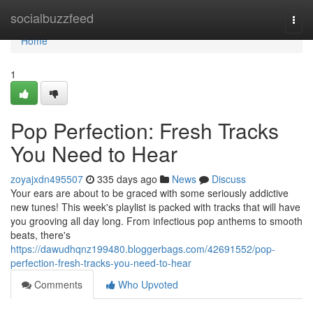
Home
socialbuzzfeed
Togg
navi
Home
1
Pop Perfection: Fresh Tracks
You Need to Hear
zoyajxdn495507
335 days ago
News
Discuss
Your ears are about to be graced with some seriously addictive
new tunes! This week's playlist is packed with tracks that will have
you grooving all day long. From infectious pop anthems to smooth
beats, there's
https://dawudhqnz199480.bloggerbags.com/42691552/pop-
perfection-fresh-tracks-you-need-to-hear
Comments
Who Upvoted