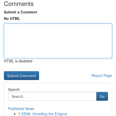
Comments
Submit a Comment
No HTML
HTML is disabled
Report Page
Search
Go
Published News
1
EE88: Unveiling the Enigma