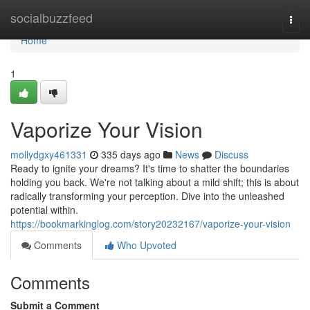
Home
socialbuzzfeed
Togg
navi
Home
1
Vaporize Your Vision
mollydgxy461331
335 days ago
News
Discuss
Ready to ignite your dreams? It's time to shatter the boundaries
holding you back. We're not talking about a mild shift; this is about
radically transforming your perception. Dive into the unleashed
potential within.
https://bookmarkinglog.com/story20232167/vaporize-your-vision
Comments
Who Upvoted
Comments
Submit a Comment