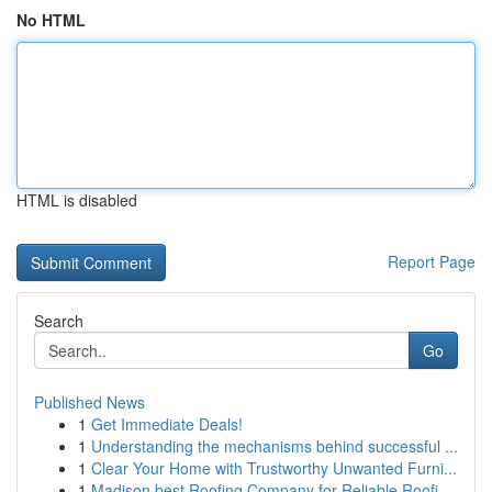
No HTML
HTML is disabled
Report Page
Search
Go
Published News
1
Get Immediate Deals!
1
Understanding the mechanisms behind successful ...
1
Clear Your Home with Trustworthy Unwanted Furni...
1
Madison best Roofing Company for Reliable Roofi...