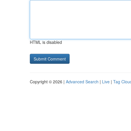
HTML is disabled
Copyright © 2026 |
Advanced Search
|
Live
|
Tag Clou