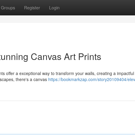
Groups
Register
Login
tunning Canvas Art Prints
ts offer a exceptional way to transform your walls, creating a impactful
dscapes, there's a canvas
https://bookmarkzap.com/story20109404/elev