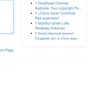
1
Deadhead Chemist
Australia: Your copyright Po...
1
¿Cómo hacer Cochinita
Pibil auténtica?
1
İstanbul içinde Lüks
Refakatçi İmkanları
1
Качественный ремонт
Создаем уют и стиль ваш...
ort Page