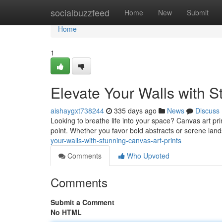
Home
socialbuzzfeed
Home
New
Submit
Home
1
Elevate Your Walls with S
aishaygxt738244
335 days ago
News
Discuss
Looking to breathe life into your space? Canvas art prin
point. Whether you favor bold abstracts or serene lan
your-walls-with-stunning-canvas-art-prints
Comments
Who Upvoted
Comments
Submit a Comment
No HTML