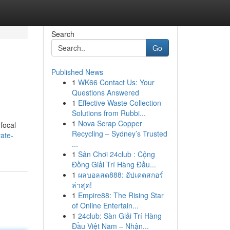
Search
Go
Published News
1
WK66 Contact Us: Your
Questions Answered
1
Effective Waste Collection
Solutions from Rubbi...
1
Nova Scrap Copper
 focal
Recycling – Sydney’s Trusted
ate-
...
1
Sân Chơi 24club : Cộng
Đồng Giải Trí Hàng Đầu...
1
ผลบอลสด888: อัปเดตสกอร์
ล่าสุด!
1
Empire88: The Rising Star
of Online Entertain...
1
24club: Sàn Giải Trí Hàng
Đầu Việt Nam – Nhận...