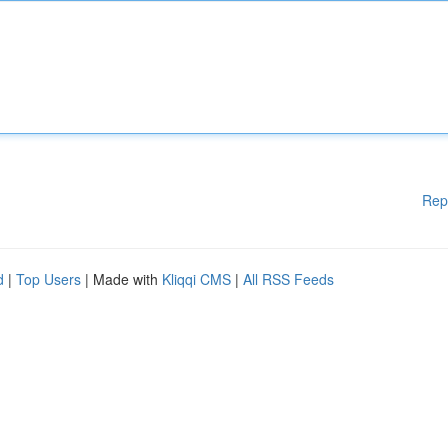
Rep
d
|
Top Users
| Made with
Kliqqi CMS
|
All RSS Feeds