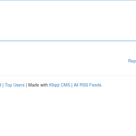
Rep
d
|
Top Users
| Made with
Kliqqi CMS
|
All RSS Feeds