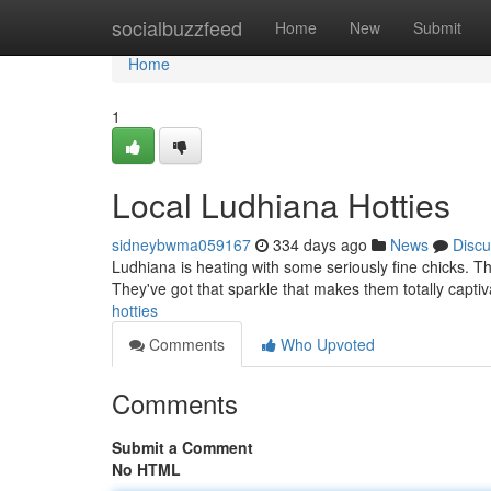
Home
socialbuzzfeed
Home
New
Submit
Home
1
Local Ludhiana Hotties
sidneybwma059167
334 days ago
News
Discu
Ludhiana is heating with some seriously fine chicks. The
They've got that sparkle that makes them totally captiv
hotties
Comments
Who Upvoted
Comments
Submit a Comment
No HTML