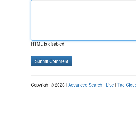
HTML is disabled
Copyright © 2026 |
Advanced Search
|
Live
|
Tag Clou