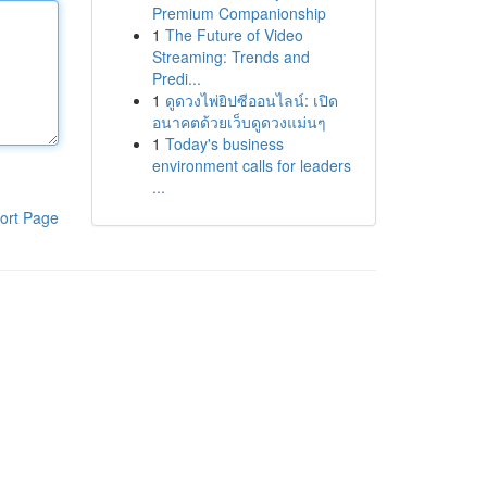
Premium Companionship
1
The Future of Video
Streaming: Trends and
Predi...
1
ดูดวงไพ่ยิปซีออนไลน์: เปิด
อนาคตด้วยเว็บดูดวงแม่นๆ
1
Today's business
environment calls for leaders
...
ort Page