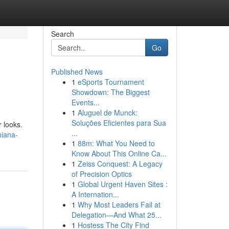
Search
Go
Published News
1
eSports Tournament
Showdown: The Biggest
Events...
1
Aluguel de Munck:
Soluções Eficientes para Sua
r looks.
...
hiana-
1
88m: What You Need to
Know About This Online Ca...
1
Zeiss Conquest: A Legacy
of Precision Optics
1
Global Urgent Haven Sites :
A Internation...
1
Why Most Leaders Fail at
Delegation—And What 25...
1
Hostess The City Find