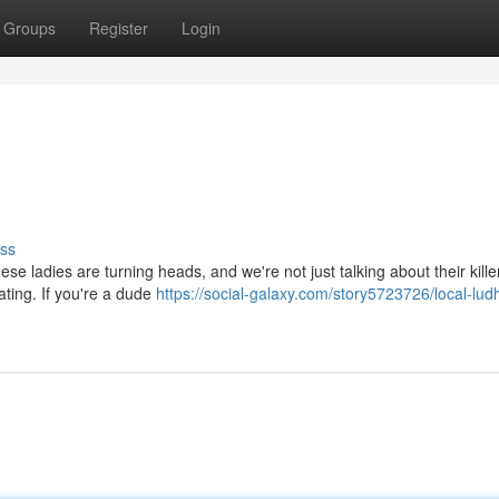
Groups
Register
Login
ss
se ladies are turning heads, and we're not just talking about their kille
ating. If you're a dude
https://social-galaxy.com/story5723726/local-lud