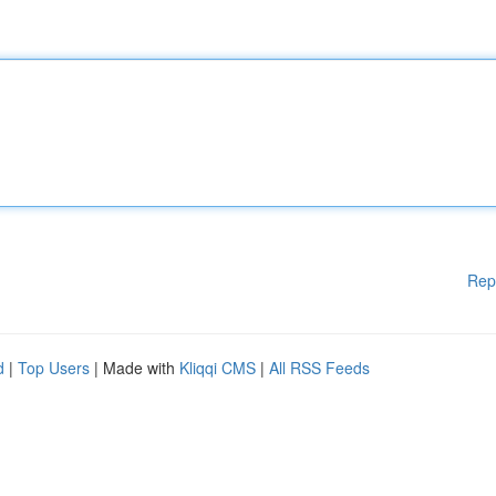
Rep
d
|
Top Users
| Made with
Kliqqi CMS
|
All RSS Feeds