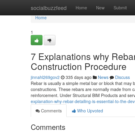
Home
socialbuzzfeed
Home
New
Submit
Home
1
7 Explanations why Rebar 
Construction Procedure
jinnahl269gov2
335 days ago
News
Discuss
Rebar is usually a simple metal bar or block that may
constructions. These rebars are normally made from ca
reinforcement. Under Structural BIM Products and servi
explanation-why-rebar-detailing-is-essential-to-the-d
Comments
Who Upvoted
Comments