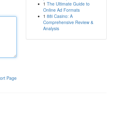
1
The Ultimate Guide to
Online Ad Formats
1
88i Casino: A
Comprehensive Review &
Analysis
ort Page