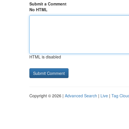
Submit a Comment
No HTML
HTML is disabled
Copyright © 2026 |
Advanced Search
|
Live
|
Tag Clou