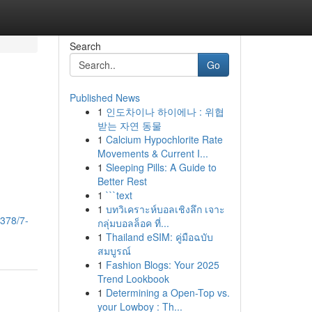
Search
Go
Published News
1
인도차이나 하이에나 : 위협
받는 자연 동물
1
Calcium Hypochlorite Rate
Movements & Current I...
1
Sleeping Pills: A Guide to
Better Rest
1
```text
1
บทวิเคราะห์บอลเชิงลึก เจาะ
3378/7-
กลุ่มบอลล็อค ที่...
1
Thailand eSIM: คู่มือฉบับ
สมบูรณ์
1
Fashion Blogs: Your 2025
Trend Lookbook
1
Determining a Open-Top vs.
your Lowboy : Th...