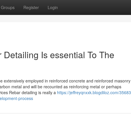
Groups
Register
Login
Detailing Is essential To The
 be extensively employed in reinforced concrete and reinforced masonry
rbon metal and will be recounted as reinforcing metal or perhaps
ces Rebar detailing is really a
https://jeffreyqnxxk.blogdiloz.com/3568
evelopment-process