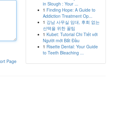
in Slough : Your ...
1
Finding Hope: A Guide to
Addiction Treatment Op...
1
강남 사무실 임대, 후회 없는
선택을 위한 꿀팁
1
Kubet: Tutorial Chi Tiết với
Người mới Bắt Đầu
1
Risette Dental: Your Guide
to Teeth Bleaching ...
ort Page