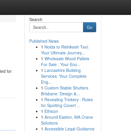
Search
Go
Published News
1
Noida to Rishikesh Taxi:
Your Ultimate Journey...
1
Wholesale Wood Pallets
For Sale : Your Eco...
1
Lancashire Building
ted for
Services: Your Complete
Eng...
1
Custom Stable Shutters
Brisbane: Design &...
1
Revealing Trickery : Rules
for Spotting Covert ...
1
Ethicon
1
Around Easton, MA Crane
Solutions
1
Accessible Legal Guidance