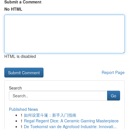
Submit a Comment
No HTML
HTML is disabled
Report Page
Search
Go
Published News
1
如何设置斗篷：新手入门指南
1
Regal Regent Dice: A Ceramic Gaming Masterpiece
1
De Toekomst van de Agrofood Industrie: Innovati...