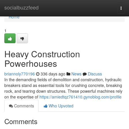
Home
socialbuzzfeed
Togg
navi
Home
1
Heavy Construction
Powerhouses
briannoly770196
336 days ago
News
Discuss
In the demanding fields of demolition and construction, hydraulic
breakers stand as essential tools for crushing concrete, breaking
rock, and tearing down structures. These powerful machines rely
on the expertise of
https://amiedtqz761410.gynoblog.com/profile
Comments
Who Upvoted
Comments