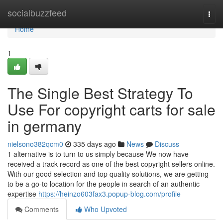
Home
socialbuzzfeed
Togg
navi
Home
1
The Single Best Strategy To
Use For copyright carts for sale
in germany
nielsono382qcm0
335 days ago
News
Discuss
1 alternative is to turn to us simply because We now have
received a track record as one of the best copyright sellers online.
With our good selection and top quality solutions, we are getting
to be a go-to location for the people in search of an authentic
expertise
https://heinzo603fax3.popup-blog.com/profile
Comments
Who Upvoted