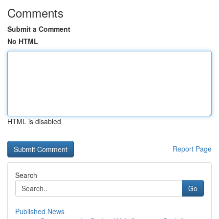
Comments
Submit a Comment
No HTML
HTML is disabled
Report Page
Search
Go
Published News