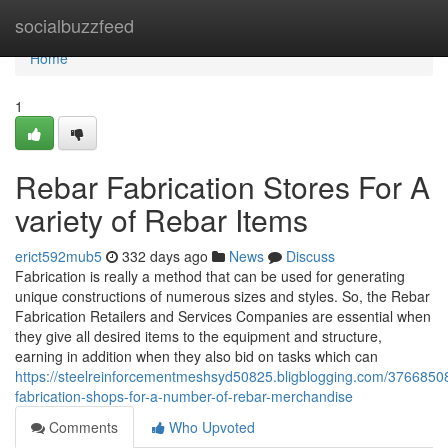
Home
socialbuzzfeed
Home
1
Rebar Fabrication Stores For A
variety of Rebar Items
erict592mub5
332 days ago
News
Discuss
Fabrication is really a method that can be used for generating
unique constructions of numerous sizes and styles. So, the Rebar
Fabrication Retailers and Services Companies are essential when
they give all desired items to the equipment and structure,
earning in addition when they also bid on tasks which can
https://steelreinforcementmeshsyd50825.bligblogging.com/37668508
fabrication-shops-for-a-number-of-rebar-merchandise
Comments
Who Upvoted