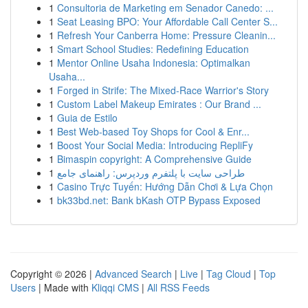
1
Consultoria de Marketing em Senador Canedo: ...
1
Seat Leasing BPO: Your Affordable Call Center S...
1
Refresh Your Canberra Home: Pressure Cleanin...
1
Smart School Studies: Redefining Education
1
Mentor Online Usaha Indonesia: Optimalkan
Usaha...
1
Forged in Strife: The Mixed-Race Warrior's Story
1
Custom Label Makeup Emirates : Our Brand ...
1
Guia de Estilo
1
Best Web-based Toy Shops for Cool & Enr...
1
Boost Your Social Media: Introducing RepliFy
1
Bimaspin copyright: A Comprehensive Guide
1
طراحی سایت با پلتفرم وردپرس: راهنمای جامع
1
Casino Trực Tuyến: Hướng Dẫn Chơi & Lựa Chọn
1
bk33bd.net: Bank bKash OTP Bypass Exposed
Copyright © 2026 |
Advanced Search
|
Live
|
Tag Cloud
|
Top
Users
| Made with
Kliqqi CMS
|
All RSS Feeds