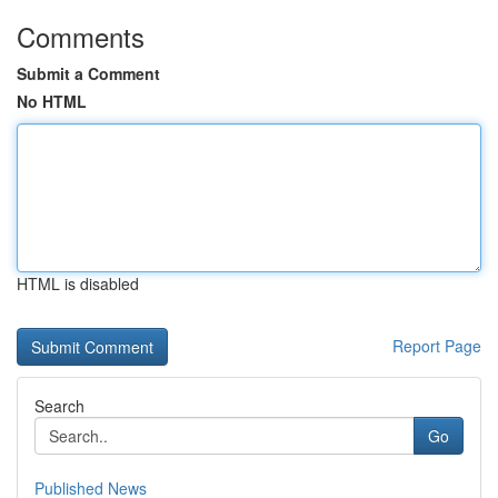
Comments
Submit a Comment
No HTML
HTML is disabled
Report Page
Search
Go
Published News