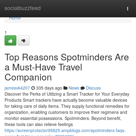
Home
socialbuzzfeed
Togg
navi
Home
1
Top Reasons Spotminders Are
a Must-Have Travel
Companion
jamesvk4207
335 days ago
News
Discuss
Discover the Perks of Utilizing a Smart Tracker for Your Everyday
Products Smart trackers have actually become valuable devices
for taking care of daily items. They supply functional remedies for
organization, enabling customers to improve their regimens and
monitor essential possessions. Spotminders. Beyond benefit,
these tools can also relieve feelings
https://screenprotector95825.ampblogs.com/spotminders-faqs-