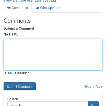
every-first-time-user-asks-73956221
Comments
Who Upvoted
Comments
Submit a Comment
No HTML
HTML is disabled
Report Page
Search
Go