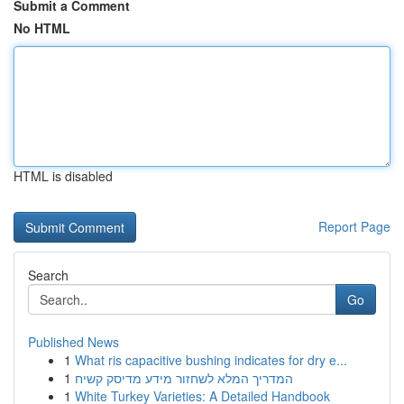
Submit a Comment
No HTML
HTML is disabled
Report Page
Search
Go
Published News
1
What ris capacitive bushing indicates for dry e...
1
המדריך המלא לשחזור מידע מדיסק קשיח
1
White Turkey Varieties: A Detailed Handbook