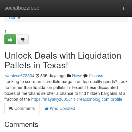
Home
socialbuzzfeed
Togg
navi
Home
1
Unlock Deals with Liquidation
Pallets in Texas!
iwanivxe673504
335 days ago
News
Discuss
Looking to score an incredible bargain on top-quality goods? Look
no further than liquidation pallets in Texas! These discounted
boxes of merchandise offer a chance to find hidden bargains at a
fraction of the
https://mayaklyz005611.creacionblog.com/profile
Comments
Who Upvoted
Comments