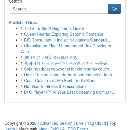
Search
Go
Published News
1
Turtle Turtle: A Beginner's Guide
1
Queer Hearts: Exploring Sapphic Romance
1
BIS Consultant in India : Navigating Standard...
1
Choosing an Fleet Management Box Developer:
Wha...
1
澳门金沙：最新游戏体验全览
1
홈페이지 제작 성공적인 온라인 페이지 구축을 ...
1
Sofa headrest copyrights for cloth sofas couch ...
1
Deze Toekomst van de Agrofood Industrie: Inno...
1
Coca-Cola Truck: Ein Fest für die Sinne
1
Nutrition & Fitness & Prescription?”
1
B1G Player IPTV: Your Best Streaming Compan...
Copyright © 2026 |
Advanced Search
|
Live
|
Tag Cloud
|
Top
Users
| Made with
Kliqqi CMS
|
All RSS Feeds