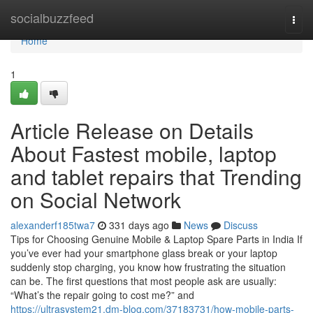
Home
socialbuzzfeed
Togg
navi
Home
1
Article Release on Details
About Fastest mobile, laptop
and tablet repairs that Trending
on Social Network
alexanderf185twa7
331 days ago
News
Discuss
Tips for Choosing Genuine Mobile & Laptop Spare Parts in India If
you’ve ever had your smartphone glass break or your laptop
suddenly stop charging, you know how frustrating the situation
can be. The first questions that most people ask are usually:
“What’s the repair going to cost me?” and
https://ultrasystem21.dm-blog.com/37183731/how-mobile-parts-