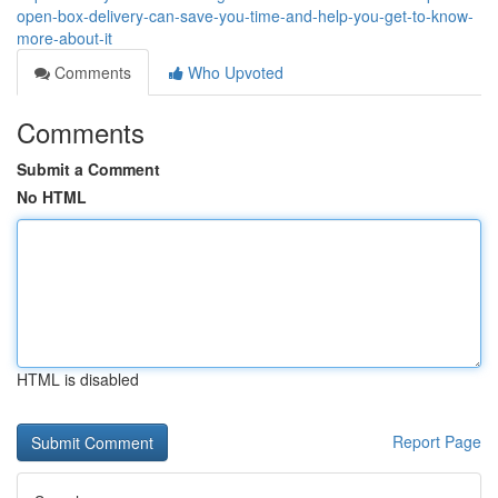
open-box-delivery-can-save-you-time-and-help-you-get-to-know-
more-about-it
Comments
Who Upvoted
Comments
Submit a Comment
No HTML
HTML is disabled
Report Page