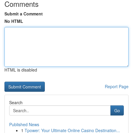
Comments
Submit a Comment
No HTML
HTML is disabled
Report Page
Search
Go
Published News
1
Tpower: Your Ultimate Online Casino Destination...