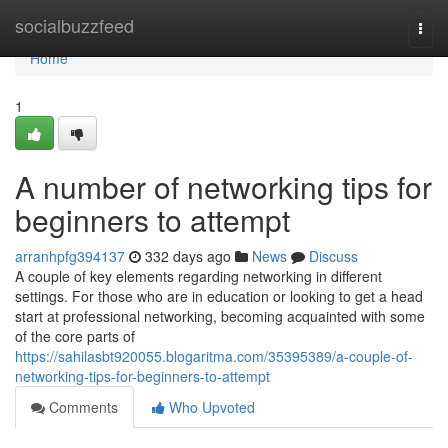
Home
socialbuzzfeed
Togg
navi
Home
1
A number of networking tips for
beginners to attempt
arranhpfg394137
332 days ago
News
Discuss
A couple of key elements regarding networking in different
settings. For those who are in education or looking to get a head
start at professional networking, becoming acquainted with some
of the core parts of
https://sahilasbt920055.blogaritma.com/35395389/a-couple-of-
networking-tips-for-beginners-to-attempt
Comments
Who Upvoted