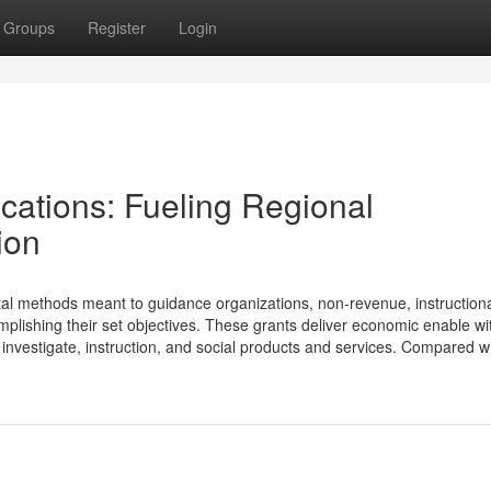
Groups
Register
Login
ications: Fueling Regional
ion
ital methods meant to guidance organizations, non-revenue, instruction
ishing their set objectives. These grants deliver economic enable wi
investigate, instruction, and social products and services. Compared w