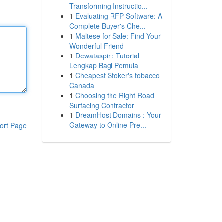
Transforming Instructio...
1
Evaluating RFP Software: A
Complete Buyer's Che...
1
Maltese for Sale: Find Your
Wonderful Friend
1
Dewataspin: Tutorial
Lengkap Bagi Pemula
1
Cheapest Stoker's tobacco
Canada
1
Choosing the Right Road
Surfacing Contractor
1
DreamHost Domains : Your
Gateway to Online Pre...
ort Page