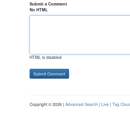
Submit a Comment
No HTML
HTML is disabled
Copyright © 2026 |
Advanced Search
|
Live
|
Tag Clou