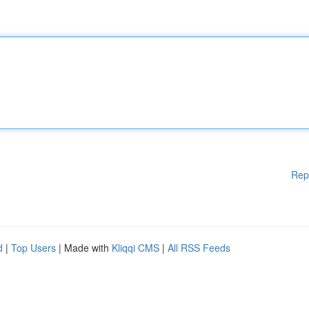
Rep
d
|
Top Users
| Made with
Kliqqi CMS
|
All RSS Feeds