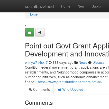
Home
socialbuzzfeed
Home
New
Submit
Home
1
Point out Govt Grant Appl
Development and Innovat
emilyw714sxr7
333 days ago
News
Discuss
Condition federal government grant applications are v
establishments, and Neighborhood companies in accompl
number of initiatives, such as economic enhancement, 
financ...
https://www.grantsfundingpartners.net.au/
Comments
Who Upvoted
Comments