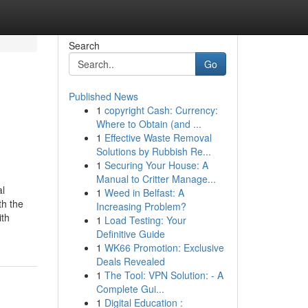
Search
Go
Published News
1
copyright Cash: Currency:
Where to Obtain (and ...
1
Effective Waste Removal
Solutions by Rubbish Re...
1
Securing Your House: A
Manual to Critter Manage...
al
1
Weed in Belfast: A
th the
Increasing Problem?
ith
1
Load Testing: Your
Definitive Guide
1
WK66 Promotion: Exclusive
Deals Revealed
1
The Tool: VPN Solution: - A
Complete Gui...
1
Digital Education :