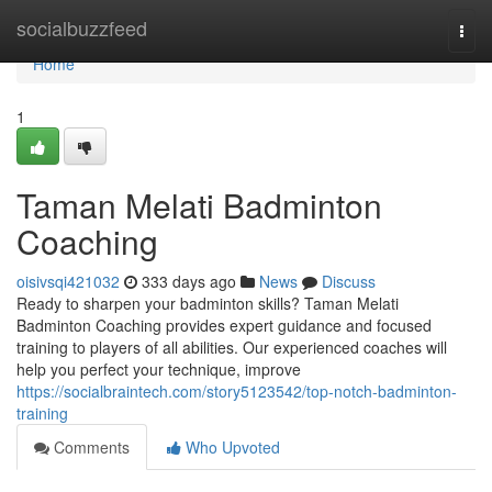
Home
socialbuzzfeed
Togg
navi
Home
1
Taman Melati Badminton
Coaching
oisivsqi421032
333 days ago
News
Discuss
Ready to sharpen your badminton skills? Taman Melati
Badminton Coaching provides expert guidance and focused
training to players of all abilities. Our experienced coaches will
help you perfect your technique, improve
https://socialbraintech.com/story5123542/top-notch-badminton-
training
Comments
Who Upvoted