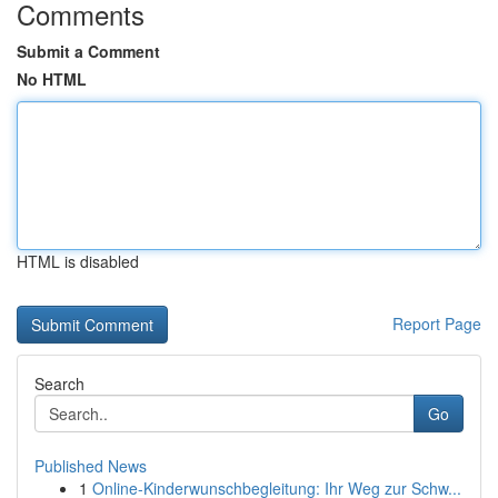
Comments
Submit a Comment
No HTML
HTML is disabled
Report Page
Search
Go
Published News
1
Online-Kinderwunschbegleitung: Ihr Weg zur Schw...