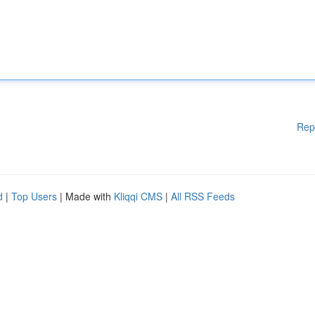
Rep
d
|
Top Users
| Made with
Kliqqi CMS
|
All RSS Feeds