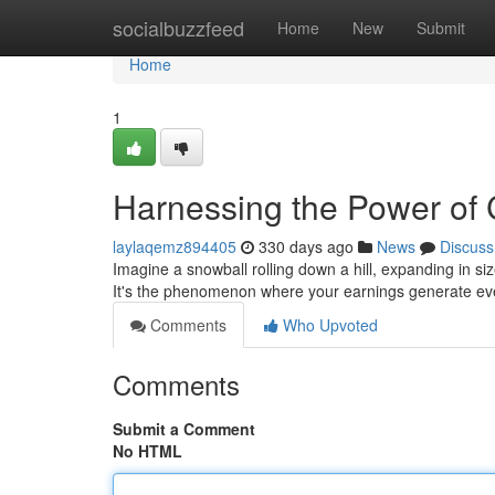
Home
socialbuzzfeed
Home
New
Submit
Home
1
Harnessing the Power o
laylaqemz894405
330 days ago
News
Discuss
Imagine a snowball rolling down a hill, expanding in s
It's the phenomenon where your earnings generate ev
Comments
Who Upvoted
Comments
Submit a Comment
No HTML