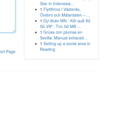
Star in Indonesia...
1
Flyttfirma i Västerås,
Örebro och Mälardalen – ...
1
Dự đoán MN - Kết quả Xổ
Số VIP : Tìm Số MB ...
1
Grúas con plumas en
Sevilla: Manual exhausti...
1
Setting up a social area in
Reading
ort Page