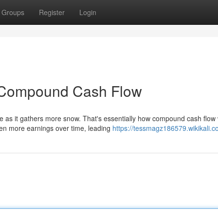
Groups
Register
Login
f Compound Cash Flow
ize as it gathers more snow. That's essentially how compound cash flow
en more earnings over time, leading
https://tessmagz186579.wikikali.c