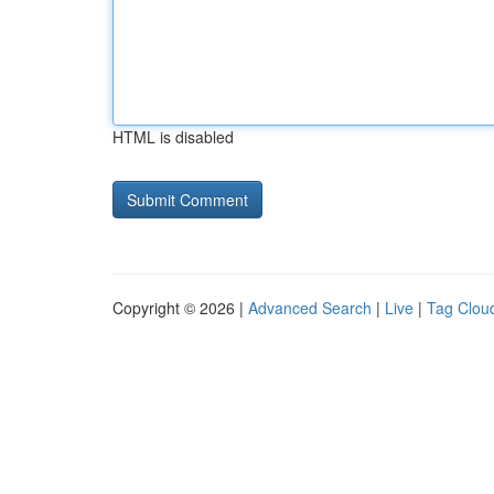
HTML is disabled
Copyright © 2026 |
Advanced Search
|
Live
|
Tag Clou