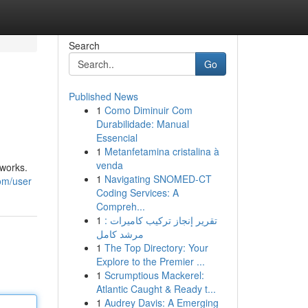
Search
Go
Published News
1
Como Diminuir Com
Durabilidade: Manual
Essencial
1
Metanfetamina cristalina à
venda
 works.
1
Navigating SNOMED-CT
om/user
Coding Services: A
Compreh...
1
تقرير إنجاز تركيب كاميرات :
مرشد كامل
1
The Top Directory: Your
Explore to the Premier ...
1
Scrumptious Mackerel:
Atlantic Caught & Ready t...
1
Audrey Davis: A Emerging