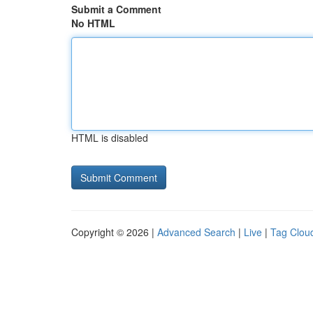
Submit a Comment
No HTML
HTML is disabled
Copyright © 2026 |
Advanced Search
|
Live
|
Tag Clou