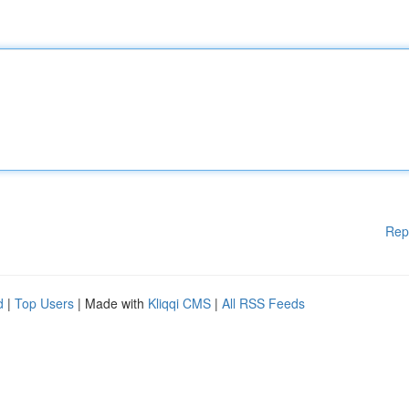
Rep
d
|
Top Users
| Made with
Kliqqi CMS
|
All RSS Feeds