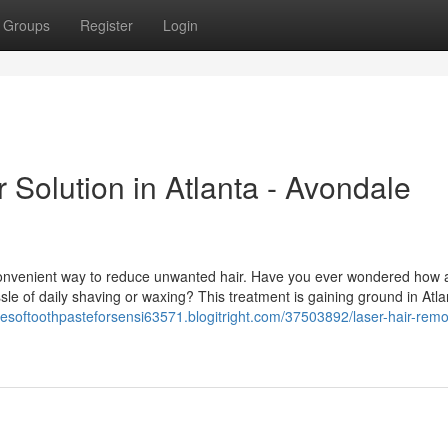
Groups
Register
Login
 Solution in Atlanta - Avondale
 convenient way to reduce unwanted hair. Have you ever wondered how 
sle of daily shaving or waxing? This treatment is gaining ground in Atla
ypesoftoothpasteforsensi63571.blogitright.com/37503892/laser-hair-remo