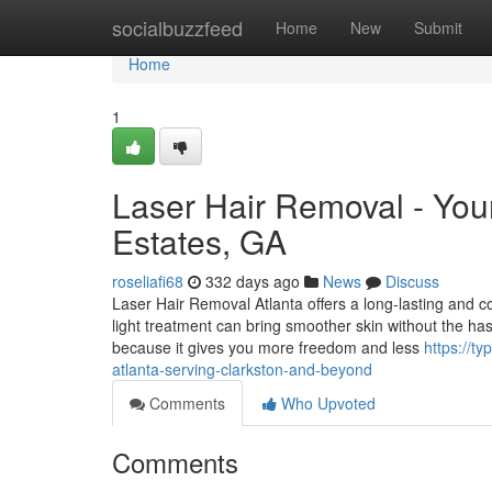
Home
socialbuzzfeed
Home
New
Submit
Home
1
Laser Hair Removal - Your
Estates, GA
roseliafi68
332 days ago
News
Discuss
Laser Hair Removal Atlanta offers a long-lasting and
light treatment can bring smoother skin without the has
because it gives you more freedom and less
https://t
atlanta-serving-clarkston-and-beyond
Comments
Who Upvoted
Comments