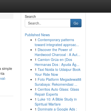
Search
Go
Published News
1
Contemporary patterns
toward integrated approac...
1
Discover the Power of
Hardwood Charcoal : A Aut...
1
Camion Grúa en {Dos
Hermanas Dos : Ayuda Ág...
a simple
1
Taxi Noida to Udaipur Book
nta
Your Ride Now
val-
1
Foto Platform Megadewa88
Surabaya: Rekomendasi ...
1
Cerritos Auto Glass: Glass
Repair Experts
1
Luke 10: A Bible Study in
Spiritual Warfare
1
Dominate a Google Ads :