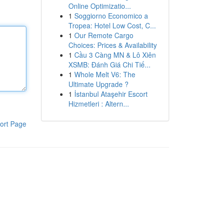
Online Optimizatio...
1
Soggiorno Economico a
Tropea: Hotel Low Cost, C...
1
Our Remote Cargo
Choices: Prices & Availability
1
Cầu 3 Càng MN & Lô Xiên
XSMB: Đánh Giá Chi Tiế...
1
Whole Melt V6: The
Ultimate Upgrade ?
1
İstanbul Ataşehir Escort
Hizmetleri : Altern...
ort Page