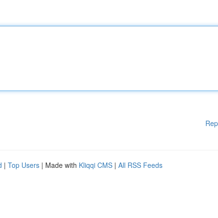
Rep
d
|
Top Users
| Made with
Kliqqi CMS
|
All RSS Feeds