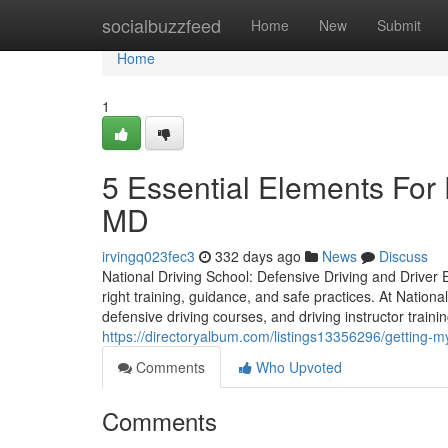
Home
socialbuzzfeed
Home
New
Submit
Home
1
5 Essential Elements For 
MD
irvingq023fec3
332 days ago
News
Discuss
National Driving School: Defensive Driving and Driver Ed
right training, guidance, and safe practices. At Nation
defensive driving courses, and driving instructor traini
https://directoryalbum.com/listings13356296/getting-m
Comments
Who Upvoted
Comments