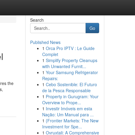
Search
Go
Published News
1
Orca Pro IPTV : Le Guide
l
Complet
1
Simplify Property Cleanups
with Unwanted Furnit...
1
Your Samsung Refrigerator
Repairs:
ires the
1
Cebo Sostenible: El Futuro
s,
de la Pesca Responsable
1
Property in Gurugram: Your
Overview to Prope...
1
Investir Imóveis em esta
Nação: Um Manual para ...
1
{Frontier Markets: The New
Investment for Spe...
1
Ovruxtali: A Comprehensive