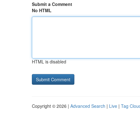
Submit a Comment
No HTML
HTML is disabled
Copyright © 2026 |
Advanced Search
|
Live
|
Tag Clou