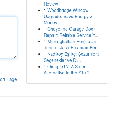
Review
1
Woodbridge Window
Upgrade: Save Energy &
Money ...
1
Cheyenne Garage Door
Repair: Reliable Service Y...
1
Meningkatkan Penjualan
dengan Jasa Halaman Penj...
1
Kadıköy Eşlikçi Çözümleri:
Seçenekler ve Di...
1
OmegleTV: A Safer
Alternative to the Site ?
ort Page