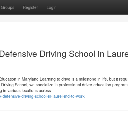
Groups
Register
Login
Defensive Driving School in Laure
ucation in Maryland Learning to drive is a milestone in life, but it requ
al Driving School, we specialize in professional driver education program
ng in various locations across
y-defensive-driving-school-in-laurel-md-to-work