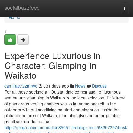
Home
socialbuzzfeed
Togg
navi
Home
1
Experience Luxurious in
Character: Glamping in
Waikato
camillae722mrw8
331 days ago
News
Discuss
For all those seeking an Outstanding combination of luxurious
and nature, glamping in Waikato is the ideal selection. This trend
of glamorous tenting enables you to immerse oneself In the
outdoors with out sacrificing comfort and elegance. Inside the
picturesque area of Waikato, glamping gives an unforgettable
practical experience that
https://piopioaccommodation85051.fireblogz.com/68357297/bask-