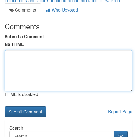
in-luxurious-and-allure-boutique-accommodation-in-waikato
Comments
Who Upvoted
Comments
Submit a Comment
No HTML
HTML is disabled
Report Page
Search
Go