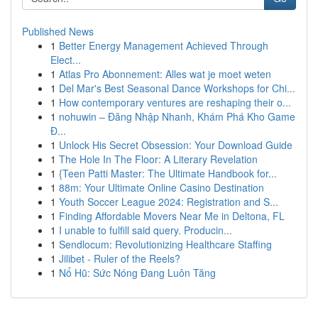
Published News
1
Better Energy Management Achieved Through
Elect...
1
Atlas Pro Abonnement: Alles wat je moet weten
1
Del Mar's Best Seasonal Dance Workshops for Chi...
1
How contemporary ventures are reshaping their o...
1
nohuwin – Đăng Nhập Nhanh, Khám Phá Kho Game
Đ...
1
Unlock His Secret Obsession: Your Download Guide
1
The Hole In The Floor: A Literary Revelation
1
{Teen Patti Master: The Ultimate Handbook for...
1
88m: Your Ultimate Online Casino Destination
1
Youth Soccer League 2024: Registration and S...
1
Finding Affordable Movers Near Me in Deltona, FL
1
I unable to fulfill said query. Producin...
1
Sendlocum: Revolutionizing Healthcare Staffing
1
Jilibet - Ruler of the Reels?
1
Nổ Hũ: Sức Nóng Đang Luôn Tăng