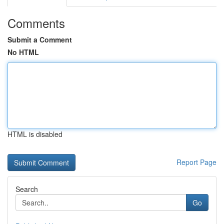
Comments
Submit a Comment
No HTML
HTML is disabled
Report Page
Search
Go