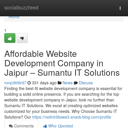
Home
socialbuzzfeed
Togg
navi
Home
1
Affordable Website
Development Company in
Jaipur – Sumantu IT Solutions
ronp369ird7
331 days ago
News
Discuss
Finding the best-fit website development company is essential for
building a solid online presence. If you are searching for the top
website development company in Jaipur, look no further than
Sumantu IT Solutions. We excel at creating optimized websites
customized for your business needs. Why Choose Sumantu IT
Solutions? Our
https://neiln036swa3.snack-blog.com/profile
Comments
Who Upvoted