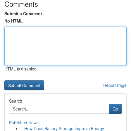
Comments
Submit a Comment
No HTML
HTML is disabled
Report Page
Search
Go
Published News
1
How Does Battery Storage Improve Energy