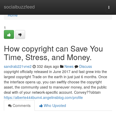
Home
socialbuzzfeed
Togg
navi
Home
1
How copyright can Save You
Time, Stress, and Money.
sandrab221vne2
332 days ago
News
Discuss
copyright officially released in June 2017 and fast grew into the
largest copyright Trade on the earth in just just 6 months. Once
the interface opens up, you can swiftly choose the copyright
asset, the community used to maneuver money, and the public
deal with of your network-specific account. Convey??obtain
https://alberte444bum4.angelinsblog.com/profile
Comments
Who Upvoted