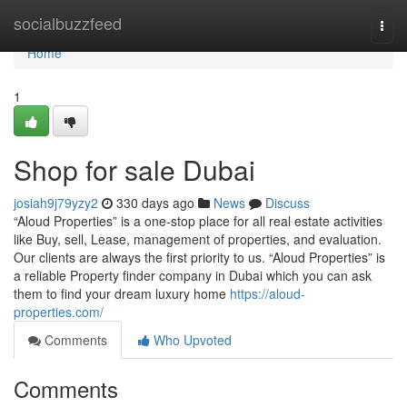
Home
socialbuzzfeed
Togg
navi
Home
1
Shop for sale Dubai
josiah9j79yzy2
330 days ago
News
Discuss
“Aloud Properties” is a one-stop place for all real estate activities
like Buy, sell, Lease, management of properties, and evaluation.
Our clients are always the first priority to us. “Aloud Properties” is
a reliable Property finder company in Dubai which you can ask
them to find your dream luxury home
https://aloud-
properties.com/
Comments
Who Upvoted
Comments