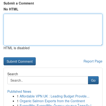
Submit a Comment
No HTML
HTML is disabled
Report Page
Search
Go
Published News
1
Affordable VPN UK : Leading Budget Provide...
1
Organic Salmon Exports from the Continent
1
FunnyWin: FunnyWin เว็บตรง เล่นสนุก โคตรปัง !