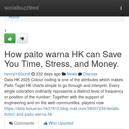
Home
socialbuzzfeed
Togg
navi
Home
1
How paito warna HK can Save
You Time, Stress, and Money.
henryl165xxr6
332 days ago
News
Discuss
Data HK 2025 Colour coding is one of the attributes which makes
Paito Togel HK charts simple to go through and interpret. Every
single coloration ordinarily represents a distinct level of frequency
or position of the number: Together with the support of
engineering and on the web communities, players now
https://data-keluaran-hk37810.blog-mall.com/38007239/details-
fiction-and-paito-warna-hk
Comments
Who Upvoted