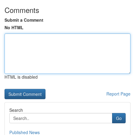
Comments
Submit a Comment
No HTML
HTML is disabled
Report Page
Search
Go
Published News