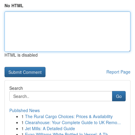
No HTML
HTML is disabled
Report Page
Search
Go
Published News
1
The Rural Cargo Choices: Prices & Availability
1
Clearahouse: Your Complete Guide to UK Remo...
1
Jet Mills: A Detailed Guide
1
Evan Williams White Bottled In Vessel: A Th...