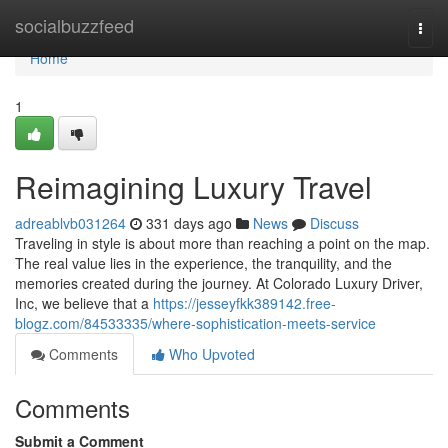
Home
socialbuzzfeed
Togg
navi
Home
1
Reimagining Luxury Travel
adreablvb031264
331 days ago
News
Discuss
Traveling in style is about more than reaching a point on the map.
The real value lies in the experience, the tranquility, and the
memories created during the journey. At Colorado Luxury Driver,
Inc, we believe that a
https://jesseyfkk389142.free-
blogz.com/84533335/where-sophistication-meets-service
Comments
Who Upvoted
Comments
Submit a Comment