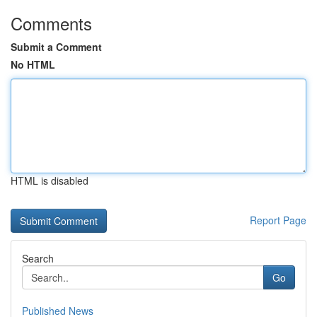
Comments
Submit a Comment
No HTML
HTML is disabled
Report Page
Search
Go
Published News