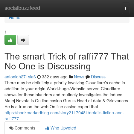
Home
socialbuzzfeed
Togg
navi
Home
1
The smart Trick of raffi777 That
No One is Discussing
antonioh271sia6
332 days ago
News
Discuss
There may be definitely a priority involving Cloudflare's cache in
addition to your origin World-huge-Website server. Cloudflare
shows for these blunders and routinely investigates the induce.
Matej Novota is On line casino Guru's Head of data & Grievances.
He is a true on the web On line casino expert that
https://bookmarkedblog.com/story21170481/details-fiction-and-
raffi777
Comments
Who Upvoted