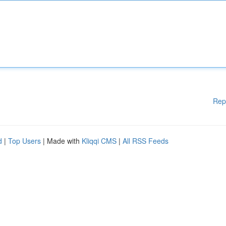
Rep
d
|
Top Users
| Made with
Kliqqi CMS
|
All RSS Feeds