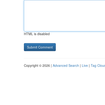
HTML is disabled
Copyright © 2026 |
Advanced Search
|
Live
|
Tag Clou