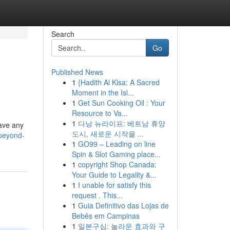
Search
Go
Published News
1
{Hadith Al Kisa: A Sacred
Moment in the Isl...
1
Get Sun Cooking Oil : Your
Resource to Va...
1
다낭 뉴라이프: 베트남 휴양
have any
도시, 새로운 시작을 ...
-beyond-
1
GO99 – Leading on line
Spin & Slot Gaming place...
1
copyright Shop Canada:
Your Guide to Legality &...
1
I unable for satisfy this
request . This...
1
Guia Definitivo das Lojas de
Bebês em Campinas
1
일본구심: 놀라운 효과와 구