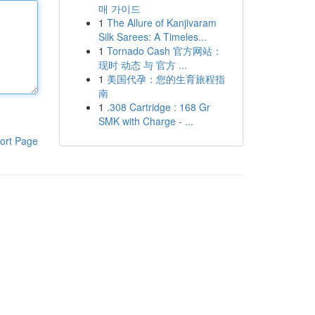
매 가이드
1
The Allure of Kanjivaram
Silk Sarees: A Timeles...
1
Tornado Cash 官方网站：
现时 动态 与 官方 ...
1
美国代孕：您的生育旅程指
南
1
.308 Cartridge : 168 Gr
SMK with Charge - ...
ort Page