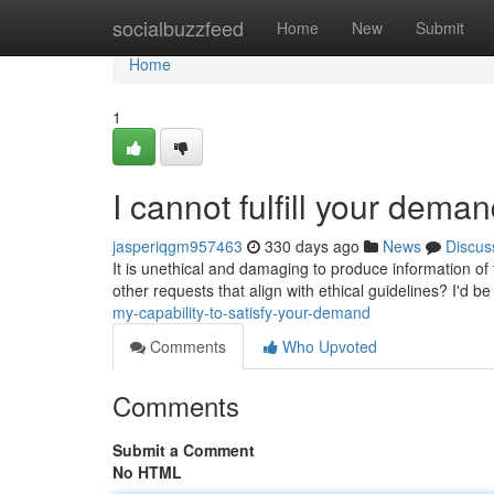
Home
socialbuzzfeed
Home
New
Submit
Home
1
I cannot fulfill your deman
jasperiqgm957463
330 days ago
News
Discus
It is unethical and damaging to produce information of 
other requests that align with ethical guidelines? I'd be
my-capability-to-satisfy-your-demand
Comments
Who Upvoted
Comments
Submit a Comment
No HTML