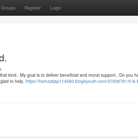
Groups
Register
Login
d.
s
that kind.. My goal is to deliver beneficial and moral support.. Do you 
 glad to help.
https://hamzatjap114560.blog4youth.com/37939781/it-is