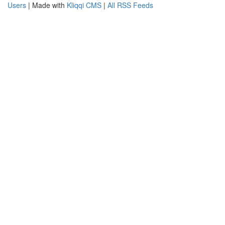
Users
| Made with
Kliqqi CMS
|
All RSS Feeds