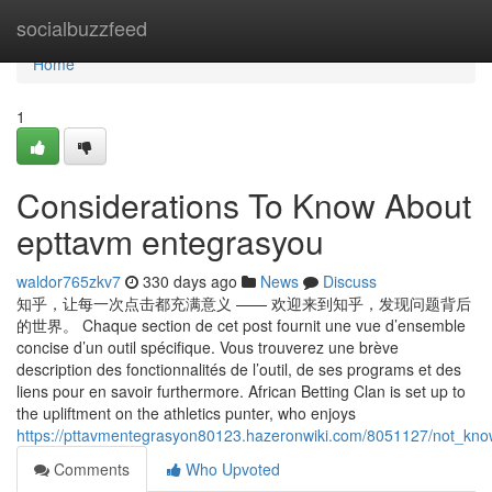
Home
socialbuzzfeed
Home
1
Considerations To Know About
epttavm entegrasyou
waldor765zkv7
330 days ago
News
Discuss
知乎，让每一次点击都充满意义 —— 欢迎来到知乎，发现问题背后
的世界。 Chaque section de cet post fournit une vue d’ensemble
concise d’un outil spécifique. Vous trouverez une brève
description des fonctionnalités de l’outil, de ses programs et des
liens pour en savoir furthermore. African Betting Clan is set up to
the upliftment on the athletics punter, who enjoys
https://pttavmentegrasyon80123.hazeronwiki.com/8051127/not_kn
Comments
Who Upvoted