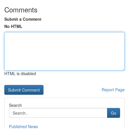
Comments
Submit a Comment
No HTML
HTML is disabled
Report Page
Search
Go
Published News