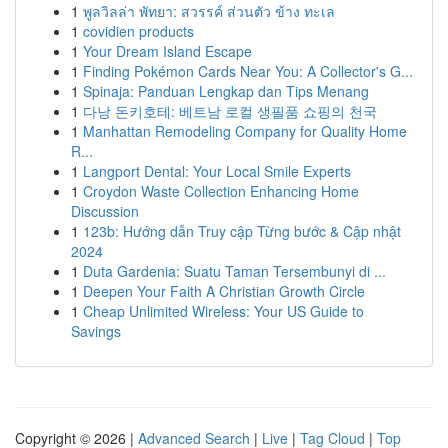
1
พูลวิลล่า พัทยา: สวรรค์ ส่วนตัว ข้าง ทะเล
1
covidien products
1
Your Dream Island Escape
1
Finding Pokémon Cards Near You: A Collector's G...
1
Spinaja: Panduan Lengkap dan Tips Menang
1
다낭 돈키호테: 베트남 로컬 생필품 쇼핑의 천국
1
Manhattan Remodeling Company for Quality Home
R...
1
Langport Dental: Your Local Smile Experts
1
Croydon Waste Collection Enhancing Home
Discussion
1
123b: Hướng dẫn Truy cập Từng bước & Cập nhật
2024
1
Duta Gardenia: Suatu Taman Tersembunyi di ...
1
Deepen Your Faith A Christian Growth Circle
1
Cheap Unlimited Wireless: Your US Guide to
Savings
Copyright © 2026 |
Advanced Search
|
Live
|
Tag Cloud
|
Top