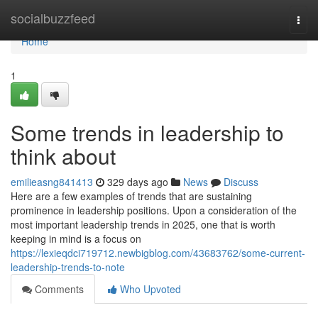
Home
socialbuzzfeed
Togg
navi
Home
1
Some trends in leadership to
think about
emilieasng841413
329 days ago
News
Discuss
Here are a few examples of trends that are sustaining
prominence in leadership positions. Upon a consideration of the
most important leadership trends in 2025, one that is worth
keeping in mind is a focus on
https://lexieqdci719712.newbigblog.com/43683762/some-current-
leadership-trends-to-note
Comments
Who Upvoted