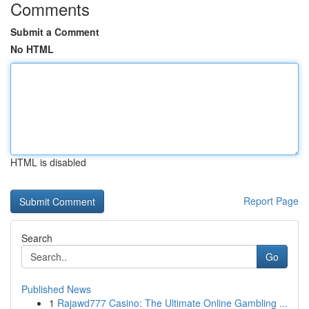
Comments
Submit a Comment
No HTML
HTML is disabled
Report Page
Search
Go
Published News
1
Rajawd777 Casino: The Ultimate Online Gambling ...