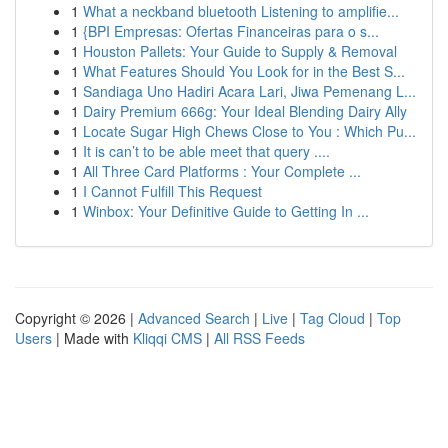
1
What a neckband bluetooth Listening to amplifie...
1
{BPI Empresas: Ofertas Financeiras para o s...
1
Houston Pallets: Your Guide to Supply & Removal
1
What Features Should You Look for in the Best S...
1
Sandiaga Uno Hadiri Acara Lari, Jiwa Pemenang L...
1
Dairy Premium 666g: Your Ideal Blending Dairy Ally
1
Locate Sugar High Chews Close to You : Which Pu...
1
It is can’t to be able meet that query ....
1
All Three Card Platforms : Your Complete ...
1
I Cannot Fulfill This Request
1
Winbox: Your Definitive Guide to Getting In ...
Copyright © 2026 |
Advanced Search
|
Live
|
Tag Cloud
|
Top
Users
| Made with
Kliqqi CMS
|
All RSS Feeds