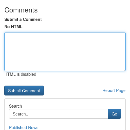
Comments
Submit a Comment
No HTML
HTML is disabled
Report Page
Search
Go
Published News