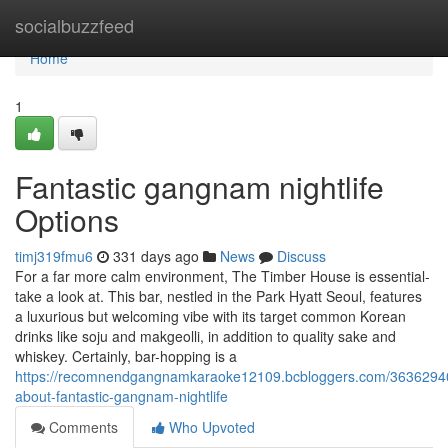
Home
socialbuzzfeed
Home
1
Fantastic gangnam nightlife
Options
timj319fmu6
331 days ago
News
Discuss
For a far more calm environment, The Timber House is essential-
take a look at. This bar, nestled in the Park Hyatt Seoul, features
a luxurious but welcoming vibe with its target common Korean
drinks like soju and makgeolli, in addition to quality sake and
whiskey. Certainly, bar-hopping is a
https://recomnendgangnamkaraoke12109.bcbloggers.com/36362940
about-fantastic-gangnam-nightlife
Comments
Who Upvoted