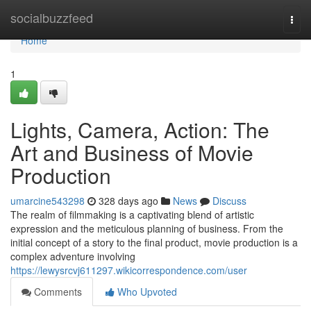
Home
socialbuzzfeed
Togg
navi
Home
1
Lights, Camera, Action: The
Art and Business of Movie
Production
umarcine543298
328 days ago
News
Discuss
The realm of filmmaking is a captivating blend of artistic
expression and the meticulous planning of business. From the
initial concept of a story to the final product, movie production is a
complex adventure involving
https://lewysrcvj611297.wikicorrespondence.com/user
Comments
Who Upvoted