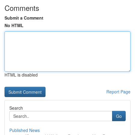
Comments
Submit a Comment
No HTML
HTML is disabled
Report Page
Search
Go
Published News