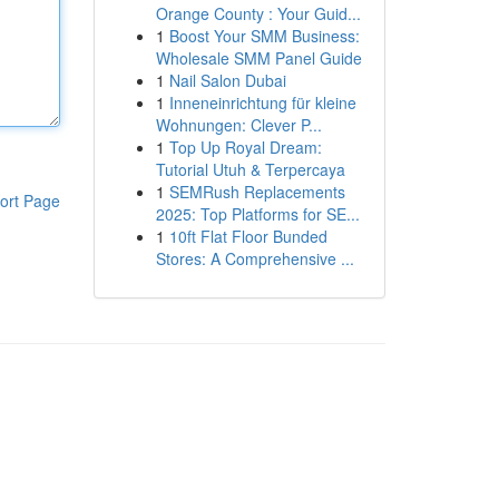
Orange County : Your Guid...
1
Boost Your SMM Business:
Wholesale SMM Panel Guide
1
Nail Salon Dubai
1
Inneneinrichtung für kleine
Wohnungen: Clever P...
1
Top Up Royal Dream:
Tutorial Utuh & Terpercaya
1
SEMRush Replacements
ort Page
2025: Top Platforms for SE...
1
10ft Flat Floor Bunded
Stores: A Comprehensive ...