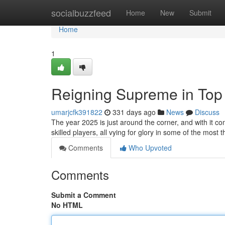
Home
socialbuzzfeed
Home
New
Submit
Home
1
Reigning Supreme in Top
umarjcfk391822
331 days ago
News
Discuss
The year 2025 is just around the corner, and with it c
skilled players, all vying for glory in some of the most 
Comments
Who Upvoted
Comments
Submit a Comment
No HTML