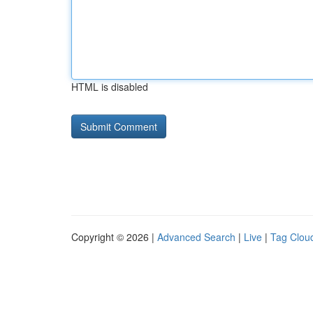
HTML is disabled
Copyright © 2026 |
Advanced Search
|
Live
|
Tag Clou