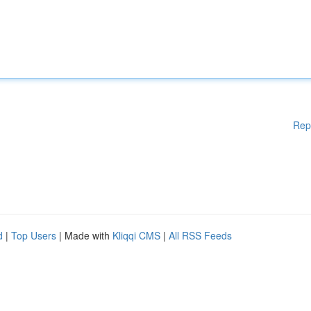
Rep
d
|
Top Users
| Made with
Kliqqi CMS
|
All RSS Feeds