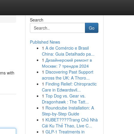
Search
Go
Published News
1
A de Comércio e Brasil
China: Guia Detalhado pa...
1
Дизайнерский ремонт в
Москве: 7 трендов 2024
1
Discovering Past Support
ams with
across the UK: A Thoro...
1
Finding Relief: Chiropractic
Care in Edwardsvil...
1
Top Dog vs. Gear vs.
Dragonhawk : The Tatt...
1
Roundcube Installation: A
Step-by-Step Guide
1
KUBET????️Trang Chủ Nhà
Cái Ku Thể Thao, Live C...
1
GLP-1 Treatments in