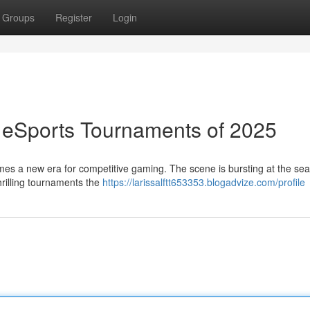
Groups
Register
Login
 eSports Tournaments of 2025
omes a new era for competitive gaming. The scene is bursting at the se
thrilling tournaments the
https://larissalftt653353.blogadvize.com/profile