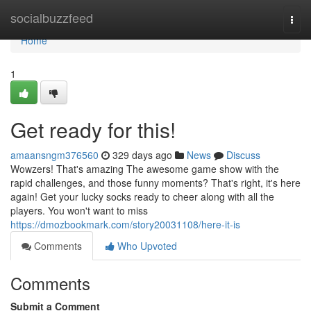
Home
socialbuzzfeed
Togg
navi
Home
1
Get ready for this!
amaansngm376560
329 days ago
News
Discuss
Wowzers! That's amazing The awesome game show with the
rapid challenges, and those funny moments? That's right, it's here
again! Get your lucky socks ready to cheer along with all the
players. You won't want to miss
https://dmozbookmark.com/story20031108/here-it-is
Comments
Who Upvoted
Comments
Submit a Comment