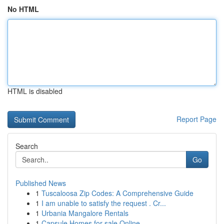
No HTML
HTML is disabled
Report Page
Search
Go
Published News
1
Tuscaloosa Zip Codes: A Comprehensive Guide
1
I am unable to satisfy the request . Cr...
1
Urbania Mangalore Rentals
1
Capsule Homes for sale Online