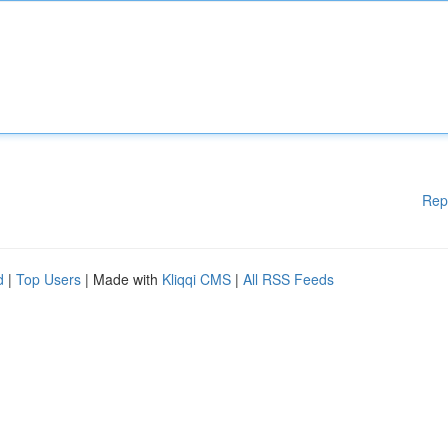
Rep
d
|
Top Users
| Made with
Kliqqi CMS
|
All RSS Feeds