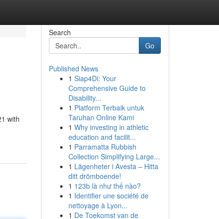
Search
Go
Published News
1
Siap4Di: Your
Comprehensive Guide to
Disability...
1
Platform Terbaik untuk
Taruhan Online Kami
21 with
1
Why investing in athletic
education and facilit...
1
Parramatta Rubbish
Collection Simplifying Large...
1
Lägenheter i Avesta – Hitta
ditt drömboende!
1
123b là như thế nào?
1
Identifier une société de
nettoyage à Lyon...
1
De Toekomst van de