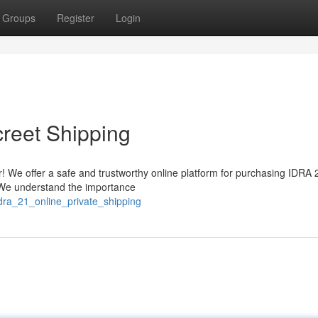
Groups
Register
Login
creet Shipping
! We offer a safe and trustworthy online platform for purchasing IDRA 
. We understand the importance
dra_21_online_private_shipping