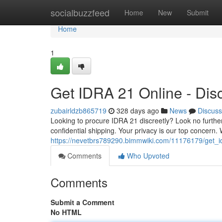
Home
socialbuzzfeed
Home
New
Submit
Home
1
Get IDRA 21 Online - Dis
zubairldzb865719
328 days ago
News
Discuss
Looking to procure IDRA 21 discreetly? Look no further
confidential shipping. Your privacy is our top concern
https://nevetbrs789290.bimmwiki.com/11176179/get_i
Comments
Who Upvoted
Comments
Submit a Comment
No HTML