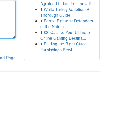
Agrofood Industrie: Innovati...
1
White Turkey Varieties: A
Thorough Guide
1
Forest Fighters: Defenders
of the Nature
1
88i Casino: Your Ultimate
Online Gaming Destina...
1
Finding the Right Office
Furnishings Provi...
ort Page