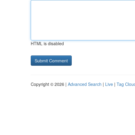
HTML is disabled
Copyright © 2026 |
Advanced Search
|
Live
|
Tag Clou