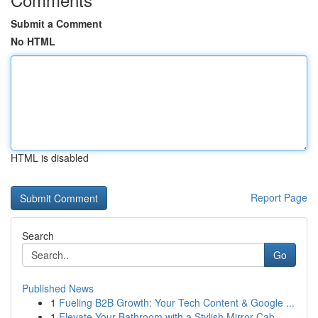
Submit a Comment
No HTML
HTML is disabled
Report Page
Search
Go
Published News
1
Fueling B2B Growth: Your Tech Content & Google ...
1
Elevate Your Bathroom with a Stylish Mirror Cab...