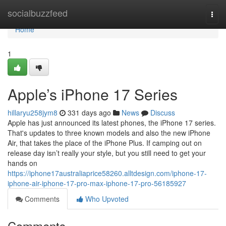
Home
socialbuzzfeed
Togg
navi
Home
1
Apple’s iPhone 17 Series
hillaryu258jym8
331 days ago
News
Discuss
Apple has just announced its latest phones, the iPhone 17 series.
That's updates to three known models and also the new iPhone
Air, that takes the place of the iPhone Plus. If camping out on
release day isn’t really your style, but you still need to get your
hands on
https://iphone17australiaprice58260.alltdesign.com/iphone-17-
iphone-air-iphone-17-pro-max-iphone-17-pro-56185927
Comments
Who Upvoted
Comments