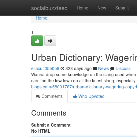
Home
socialbuzzfeed
Home
New
Submit
Home
1
Urban Dictionary: Wageri
ellaxulf055056
328 days ago
News
Discuss
Wanna drop some knowledge on the slang used when yo
can find the lowdown on all the latest slang, especial
blogs.com/58001767/urban-dictionary-wagering-copyrig
Comments
Who Upvoted
Comments
Submit a Comment
No HTML