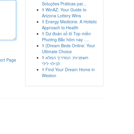
Soluções Práticas par...
1
WinAZ: Your Guide to
Arizona Lottery Wins
1
Energy Medicine: A Holistic
Approach to Health
1
Dự đoán xổ lô Top miền
Phương Bắc hôm nay ·...
1
{Dream Beds Online: Your
Ultimate Choice
1
חשפניות: המדריך המלא
ort Page
לבילוי לילי
1
Find Your Dream Home in
Weston