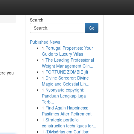
Search
Go
Published News
1
Portugal Properties: Your
Guide to Luxury Villas
1
The Leading Professional
Weight Management Clin...
1
FORTUNE ZOMBIE jili
ere you
1
Divine Sorcerer: Divine
Magic and Celestial Lin...
1
Nyonya4d copyright:
Panduan Lengkap juga
Terb...
1
Find Again Happiness:
Pastimes After Retirement
1
Strategic portfolio
construction techniques for...
1
{Divisórias em Curitiba: