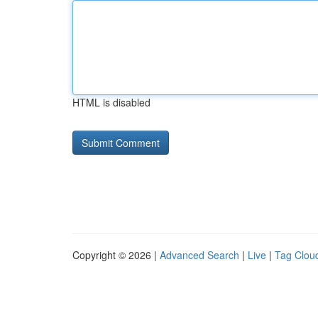
HTML is disabled
Copyright © 2026 |
Advanced Search
|
Live
|
Tag Clou