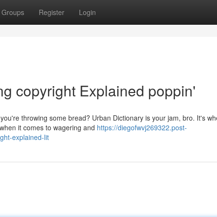
Groups
Register
Login
ng copyright Explained poppin'
u're throwing some bread? Urban Dictionary is your jam, bro. It's wh
ly when it comes to wagering and
https://diegofwvj269322.post-
ht-explained-lit