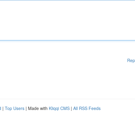
Rep
d
|
Top Users
| Made with
Kliqqi CMS
|
All RSS Feeds