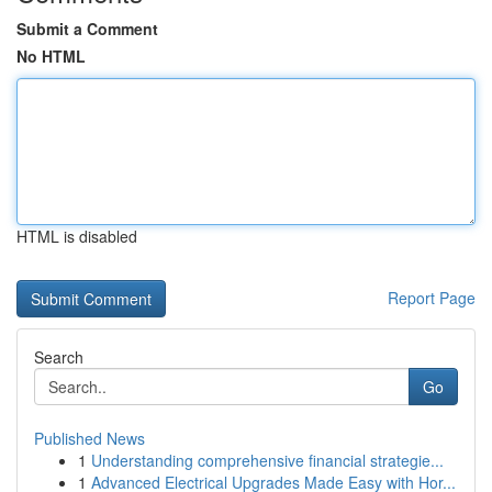
Submit a Comment
No HTML
HTML is disabled
Report Page
Search
Go
Published News
1
Understanding comprehensive financial strategie...
1
Advanced Electrical Upgrades Made Easy with Hor...