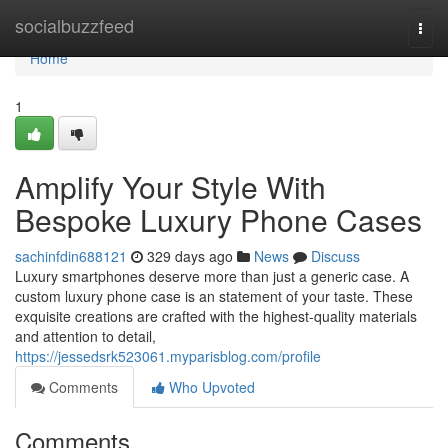
Home
socialbuzzfeed
Togg
navi
Home
1
Amplify Your Style With
Bespoke Luxury Phone Cases
sachinfdin688121
329 days ago
News
Discuss
Luxury smartphones deserve more than just a generic case. A
custom luxury phone case is an statement of your taste. These
exquisite creations are crafted with the highest-quality materials
and attention to detail,
https://jessedsrk523061.myparisblog.com/profile
Comments
Who Upvoted
Comments