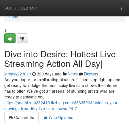
Home
socialbuzzfeed
Togg
navi
Home
1
Dive into Desire: Hottest Live
Streaming Action All Day|
loritnyy223019
329 days ago
News
Discuss
Are you eager for exhilarating pleasure? Then step right up and
get ready to indulge the most spicy live cam shows the internet
has to offer. We've got an arsenal of stunning artists who are
ready to captivate you
https://heathtzqm382410.tkzblog.com/36335263/unleash-your-
cravings-free-dirty-live-cam-shows-24-7
Comments
Who Upvoted