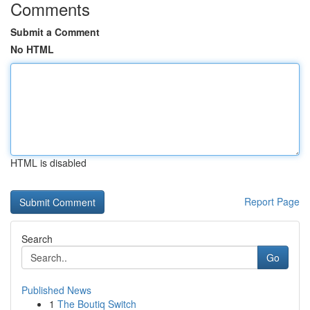
Comments
Submit a Comment
No HTML
HTML is disabled
Report Page
Search
Go
Published News
1
The Boutiq Switch